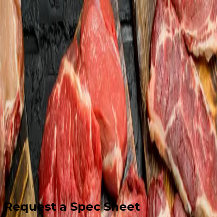
Home
About
Services
Software
News
Contact
561-740-4800
Get Started
Request a Spec Sheet