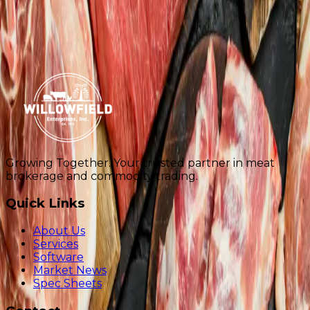
Additional Notes
Request Spec Sheets
561-740-4800
info@willowfieldusa.com
Growing Together
. Your trusted partner in meat
brokerage and commodity trading.
Quick Links
About Us
Services
Software
Market News
Spec Sheets