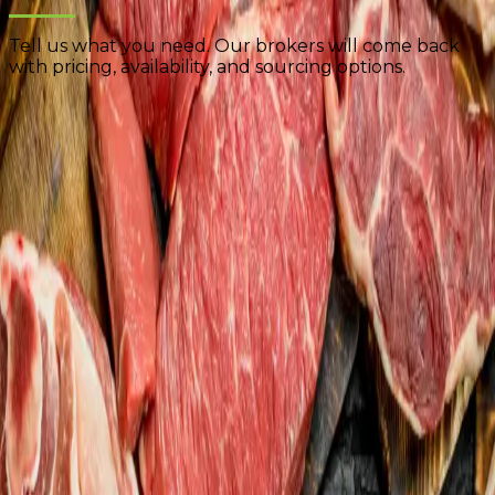
Tell us what you need. Our brokers will come back
with pricing, availability, and sourcing options.
Product Specifications
Complete as much detail as possible. The more
information you provide, the faster we can respond
with accurate pricing.
Select Product Categories
*
🥩
Beef
🐖
Pork
🐔
Poultry
📦
Lamb
📦
Veal
🐟
Seafood
📦
Further Processed
📦
Other
Name
*
Email
*
Company
*
Phone